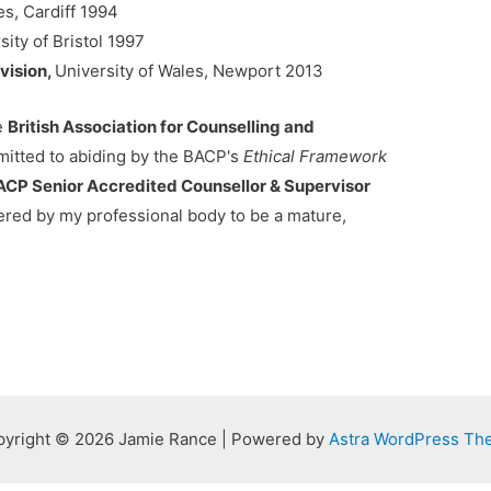
es, Cardiff 1994
sity of Bristol 1997
vision,
University of Wales, Newport 2013
he
British Association for Counselling and
itted to abiding by the BACP's
Ethical Framework
ACP Senior Accredited Counsellor & Supervisor
ered by my professional body to be a mature,
yright © 2026 Jamie Rance | Powered by
Astra WordPress Th