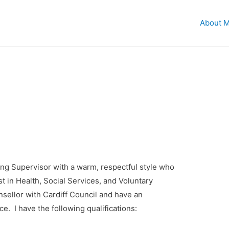
About 
ng Supervisor with a warm, respectful style who
t in Health, Social Services, and Voluntary
nsellor with Cardiff Council and have an
. I have the following qualifications: