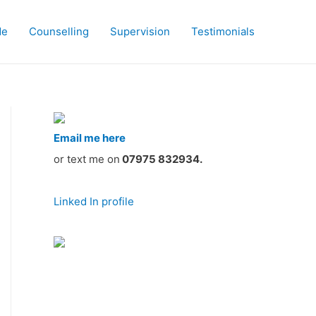
Me
Counselling
Supervision
Testimonials
Email me here
or text me on
07975 832934.
Linked In profile