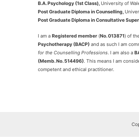
B.A. Psychology (1st Class),
University of Wal
Post Graduate Diploma in Counselling,
Univer
Post Graduate Diploma in Consultative Super
I am a
Registered member
(
No. 013871
) of t
Psychotherapy (BACP)
and as such I am comm
for the Counselling Professions
. I am also a
B
(Memb. No. 514496)
. This means I am consid
competent and ethical practitioner.
Cop