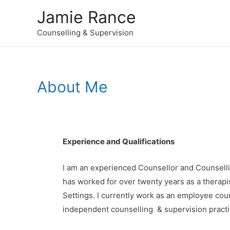
Jamie Rance
Counselling & Supervision
About Me
Experience and Qualifications
I am an experienced Counsellor and Counselli
has worked for over twenty years as a therapis
Settings. I currently work as an employee cou
independent counselling & supervision practice